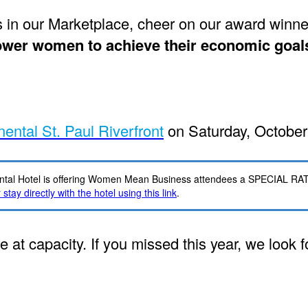
n our Marketplace, cheer on our award winner
er women to achieve their economic goals 
nental St. Paul Riverfront
on Saturday, October
tinental Hotel is offering Women Mean Business attendees a SPECIAL RA
stay directly with the hotel using this link
.
e at capacity. If you missed this year, we look 