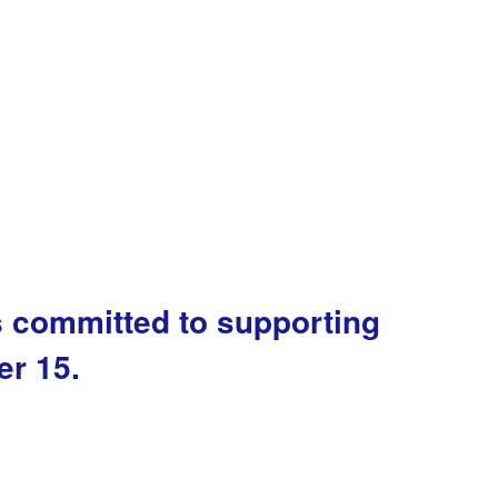
s committed to supporting
er 15.