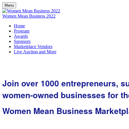
Menu
Women Mean Business 2022
Home
Program
Awards
Sponsors
Marketplace Vendors
Live Auction and More
Join over 1000 entrepreneurs, s
women-owned businesses for the
Women Mean Business Marketpl