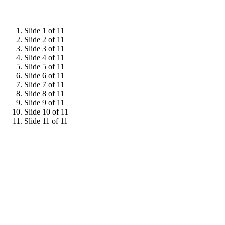
Slide 1 of 11
Slide 2 of 11
Slide 3 of 11
Slide 4 of 11
Slide 5 of 11
Slide 6 of 11
Slide 7 of 11
Slide 8 of 11
Slide 9 of 11
Slide 10 of 11
Slide 11 of 11