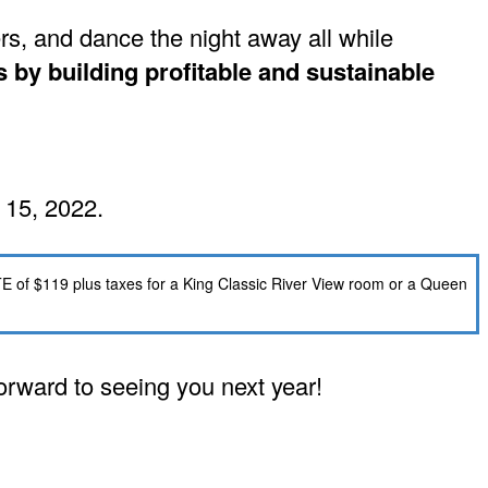
s, and dance the night away all while
by building profitable and sustainable
 15, 2022.
TE of $119 plus taxes for a King Classic River View room or a Queen
forward to seeing you next year!