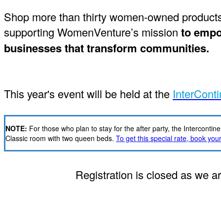
Shop more than thirty women-owned products i
supporting WomenVenture’s mission
to empow
businesses that transform communities.
This year's event will be held at the
InterConti
NOTE:
For those who plan to stay for the after party, the Intercon
Classic room with two queen beds.
To get this special rate, book your 
Registration is closed as we ar