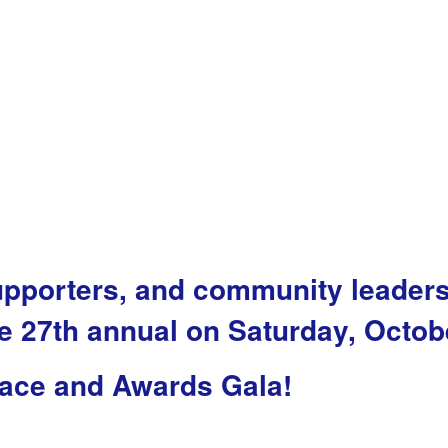
upporters, and community leader
 27th annual on Saturday, Octob
ace and Awards Gala!