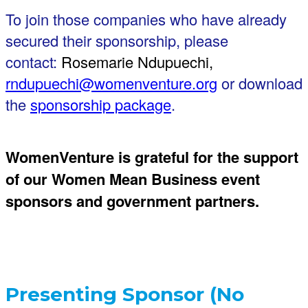
To join those companies who have already
secured their sponsorship, please
contact:
Rosemarie Ndupuechi,
rndupuechi@womenventure.org
or download
the
sponsorship package
.
WomenVenture is grateful for the support
of our Women Mean Business event
sponsors and government partners.
Presenting Sponsor (No