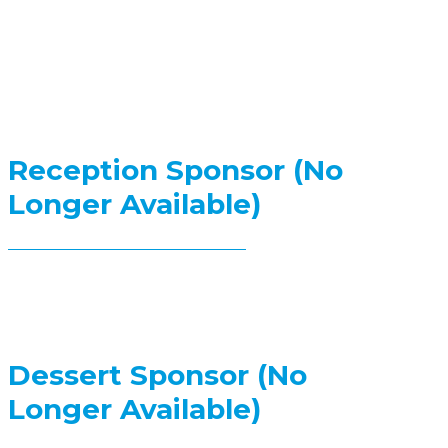
Reception Sponsor (No
Longer Available)
Dessert Sponsor (No
Longer Available)