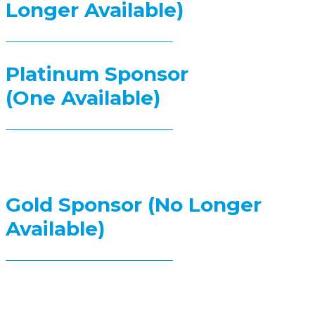
Longer Available)
Platinum Sponsor
(One Available)
Gold Sponsor (No Longer
Available)