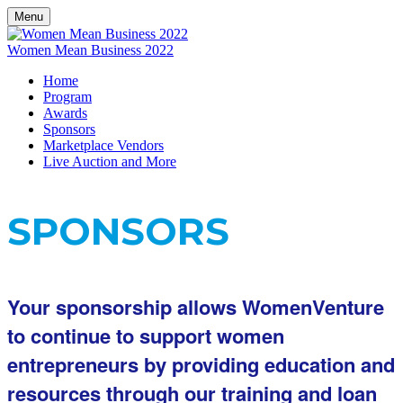
Menu
Women Mean Business 2022
Home
Program
Awards
Sponsors
Marketplace Vendors
Live Auction and More
SPONSORS
Your sponsorship allows WomenVenture
to continue to support women
entrepreneurs by providing education and
resources through our training and loan