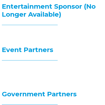
Entertainment Sponsor (No
Longer Available)
Event Partners
Government Partners