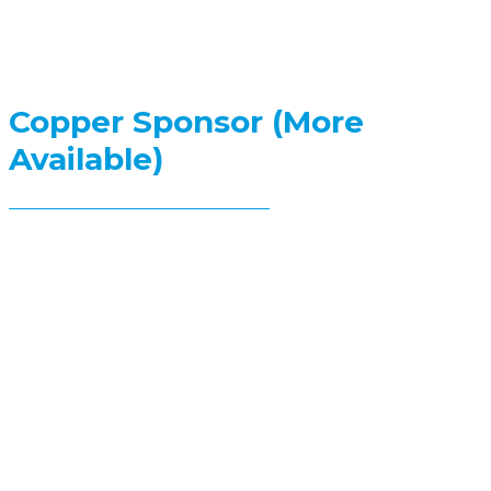
Copper Sponsor (More
Available)