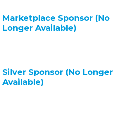
Marketplace Sponsor (No
Longer Available)
Silver Sponsor (No Longer
Available)