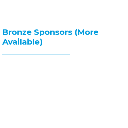
Bronze Sponsors (More
Available)