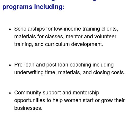
programs including:
Scholarships for low-income training clients,
materials for classes, mentor and volunteer
training, and curriculum development.
Pre-loan and post-loan coaching including
underwriting time, materials, and closing costs.
Community support and mentorship
opportunities to help women start or grow their
businesses.